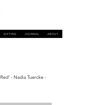
CART
GIFTING
JOURNAL
ABOUT
Red’ - Nadia Tuercke -