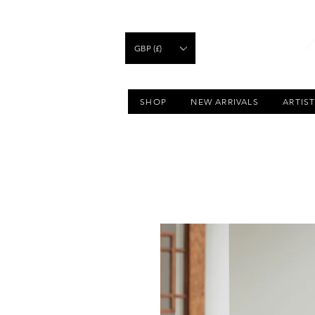
GBP (£)
SHOP
NEW ARRIVALS
ARTIS