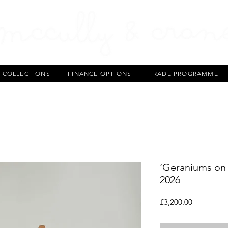
T COLLECTIONS
FINANCE OPTIONS
TRADE PROGRAMME
‘Geraniums on 
2026
Price
£3,200.00