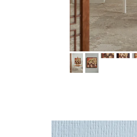
An original painting 