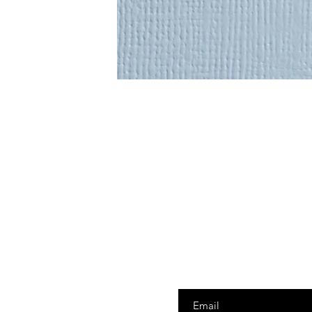
Enter your email here