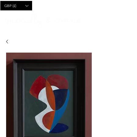
CART
GBP (£)