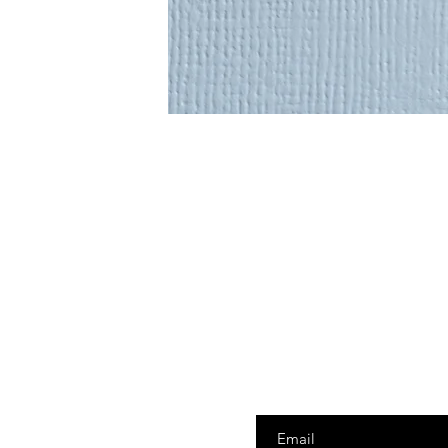
Enter your email here