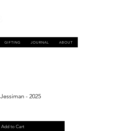
CART
GIFTING
JOURNAL
ABOUT
y Jessiman - 2025
Add to Cart