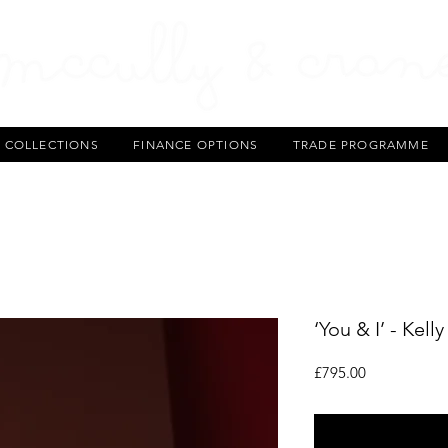
T COLLECTIONS
FINANCE OPTIONS
TRADE PROGRAMME
‘You & I’ - Kell
Price
£795.00