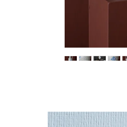
An original sculptural