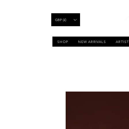
GBP (£)
SHOP
NEW ARRIVALS
ARTIS