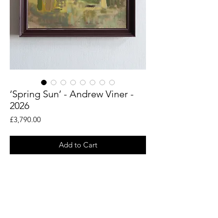
‘Spring Sun’ - Andrew Viner -
2026
Price
£3,790.00
Add to Cart
An original painting by artist Andrew
Viner. Taken from his en plein air drawings
of the woodland landscapes around the
Rye countryside.