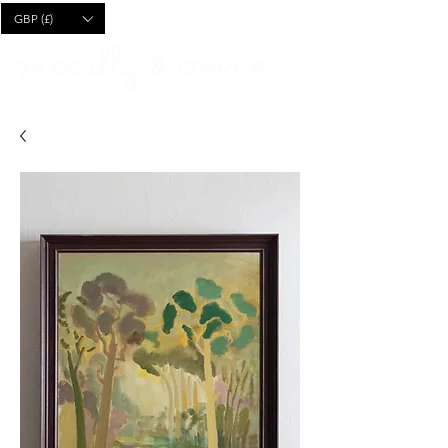
CART
GBP (£)