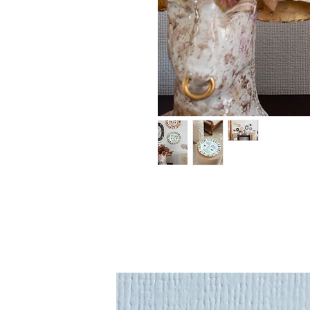
An original ceramics 