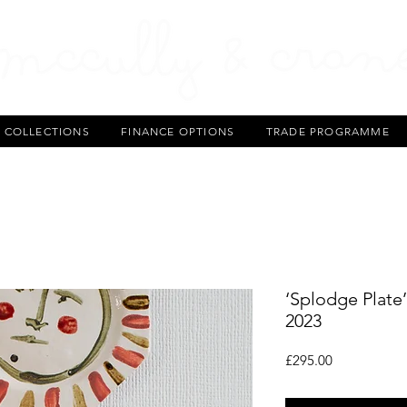
T COLLECTIONS
FINANCE OPTIONS
TRADE PROGRAMME
‘Splodge Plate
2023
Price
£295.00