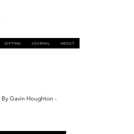
CART
GIFTING
JOURNAL
ABOUT
’ By Gavin Houghton -