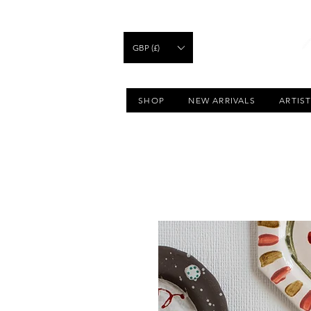
GBP (£)
SHOP
NEW ARRIVALS
ARTIS