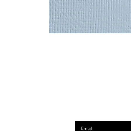
Enter your email here