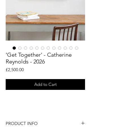
‘Get Together' - Catherine
Reynolds - 2026
Price
£2,500.00
Add to Cart
An original painting by British artist
Catherine Reynolds.
PRODUCT INFO