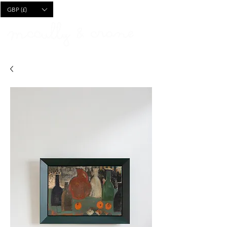
CART
GBP (£)