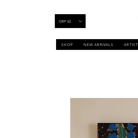
GBP (£)
SHOP
NEW ARRIVALS
ARTIS