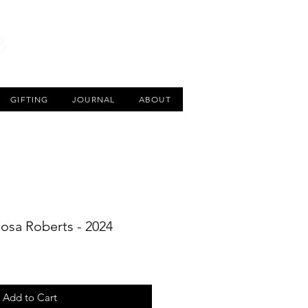
CART
GIFTING
JOURNAL
ABOUT
Rosa Roberts - 2024
Add to Cart