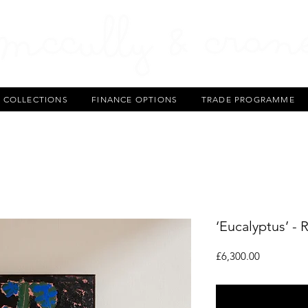
T COLLECTIONS
FINANCE OPTIONS
TRADE PROGRAMME
‘Eucalyptus’ - 
Price
£6,300.00