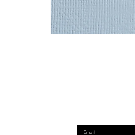
Enter your email here