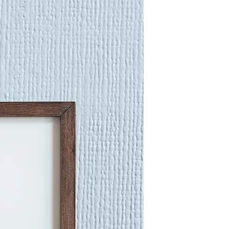
work into the texture of the
planning them out and building
 Pattern, directional mark and
ortant to my work and I'm always
e vibrance and beauty of 'alive
erts