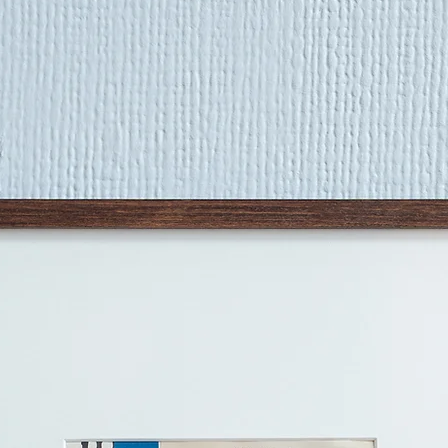
work. I put a lot of 
surfaces I work on, 
them up across days.
layering are all imp
trying to capture th
things'." - Rosa Rob