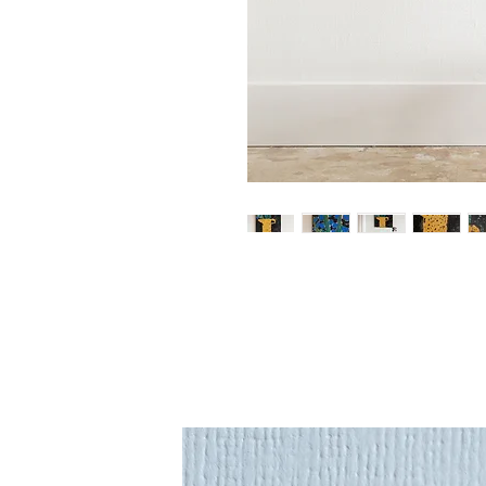
An original piece by ca