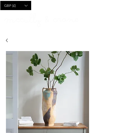
CART
GBP (£)