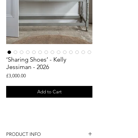
‘Sharing Shoes’ - Kelly
Jessiman - 2026
Price
£3,000.00
Add to Cart
An original sculptural vessel by artist Kelly
Jessiman.
PRODUCT INFO