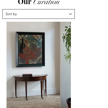
Our
Curation