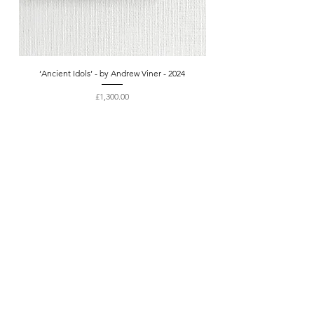
‘Ancient Idols’ - by Andrew Viner - 2024
Price
£1,300.00