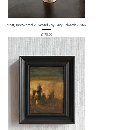
‘Lost, Recovered VI’ Vessel - by Gary Edwards - 2024
Price
£475.00