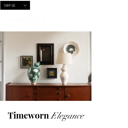
CART
GBP (£)
Timeworn
Elegance