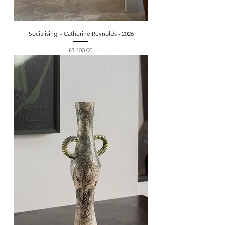
‘Socialising' - Catherine Reynolds - 2026
Price
£3,400.00