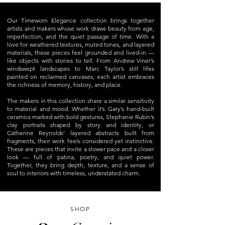
Our Timeworn Elegance collection brings together
artists and makers whose work draws beauty from age,
imperfection, and the quiet passage of time. With a
love for weathered textures, muted tones, and layered
materials, these pieces feel grounded and lived-in —
like objects with stories to tell. From Andrew Viner’s
windswept landscapes to Marc Taylor’s still lifes
painted on reclaimed canvases, each artist embraces
the richness of memory, history, and place.
The makers in this collection share a similar sensitivity
to material and mood. Whether it’s Gary’s hand-built
ceramics marked with bold gestures, Stephanie Rubin’s
clay portraits shaped by story and identity, or
Catherine Reynolds’ layered abstracts built from
fragments, their work feels considered yet instinctive.
These are pieces that invite a slower pace and a closer
look — full of patina, poetry, and quiet power.
Together, they bring depth, texture, and a sense of
soul to interiors with timeless, understated charm.
SHOP