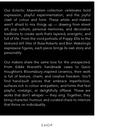
Our Eclectic Maximalism collection celebrates bold
expression, playful experimentation, and the joyful
clash of colour and form. These artists and makers
aren’t afraid to mix things up — drawing from street
art, pop culture, personal memories, and decorative
traditions to create work that’s layered, energetic, and
full of life. From the vivid portraits of Poppy Ellis to the
textured still lifes of Rosa Roberts and Ben Wakeling’s
expressive figures, each piece brings its own story and
personality.
Our makers share the same love for the unexpected.
From Eddie Knevett’s handmade vases to Gavin
Houghton’s Bloomsbury-inspired ceramics, their work
is full of texture, charm, and creative freedom. You’ll
find hand-built pieces that embrace imperfection,
surfaces rich in colour and pattern, and forms that feel
playful, nostalgic, or delightfully offbeat. These are
works that don’t whisper — they sing. Together, they
bring character, humour, and curated chaos to interiors
that thrive on individuality.
SHOP