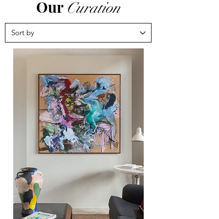
Our
Curation