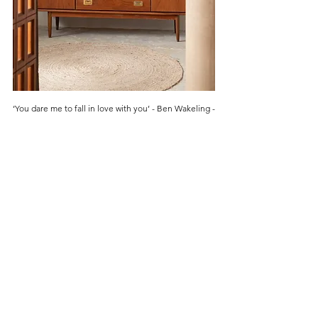
‘You dare me to fall in love with you’ - Ben Wakeling -
2025
Price
£4,000.00
Are you on
the list?
Get first access to our New Arrivals
Enter your email here
Join