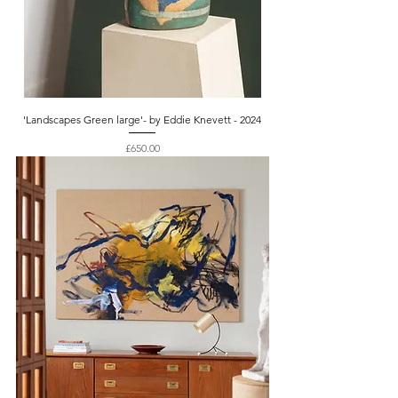
'Landscapes Green large'- by Eddie Knevett - 2024
Price
£650.00