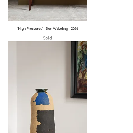
‘High Pressures’ - Ben Wakeling - 2026
Sold