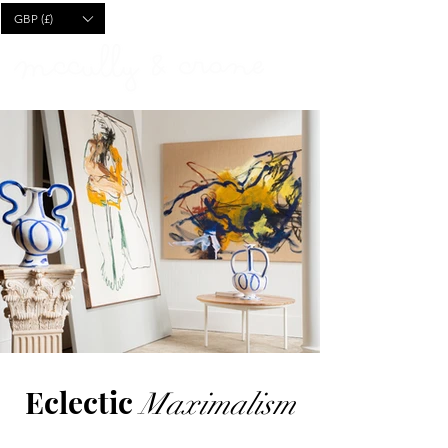
CART
GBP (£)
Eclectic
Maximalism