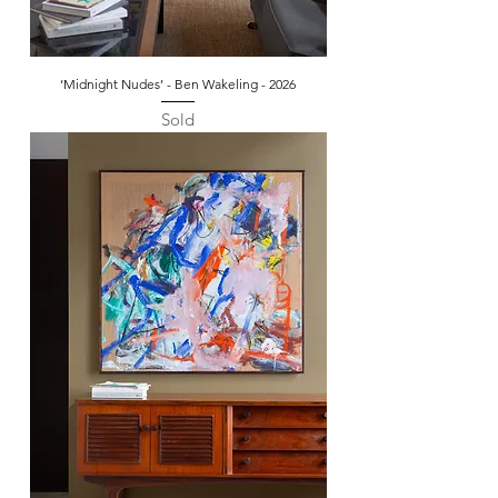
‘Midnight Nudes’ - Ben Wakeling - 2026
Sold