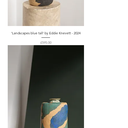
'Landscapes blue tall' by Eddie Knevett - 2024
Price
£595.00