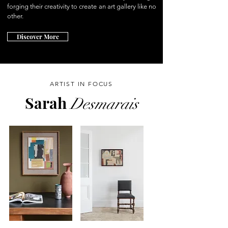
forging their creativity to create an art gallery like no
other.
Discover More
ARTIST IN FOCUS
Sarah
Desmarais