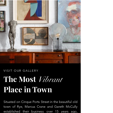
VISIT OUR GALLERY
The Most
Vibrant
Place in Town
Situated on Cinque Ports Street in the beautiful old
town of Rye, Marcus Crane and Gareth McCully
established their business over 15 years ago,