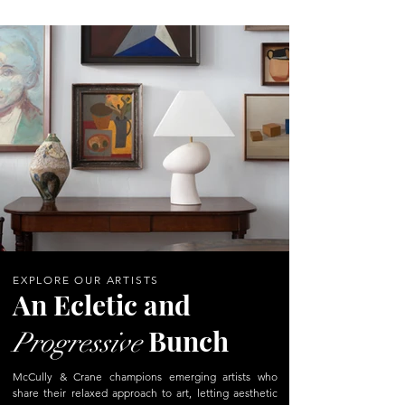
EXPLORE OUR ARTISTS
An Ecletic and
Bunch
Progressive
McCully & Crane champions emerging artists who
share their relaxed approach to art, letting aesthetic