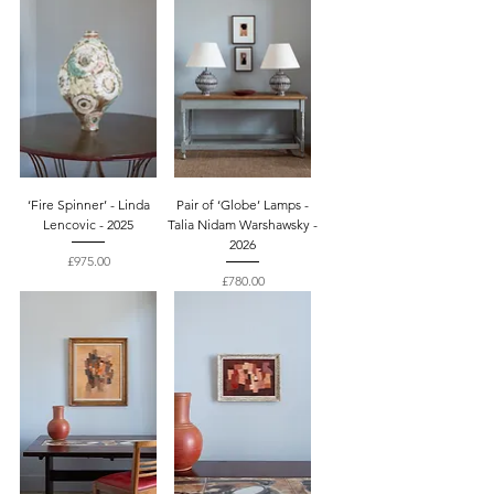
‘Fire Spinner’ - Linda
Pair of ‘Globe’ Lamps -
Lencovic - 2025
Talia Nidam Warshawsky -
2026
Price
£975.00
Price
£780.00