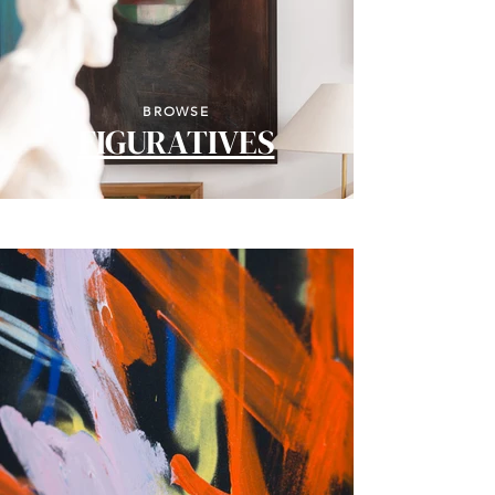
BROWSE
FIGURATIVES