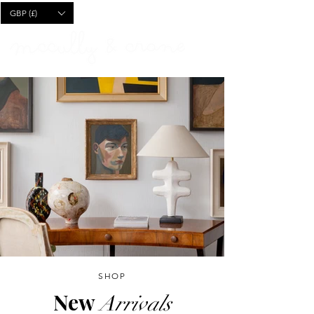
CART
GBP (£)
SHOP
New
Arrivals