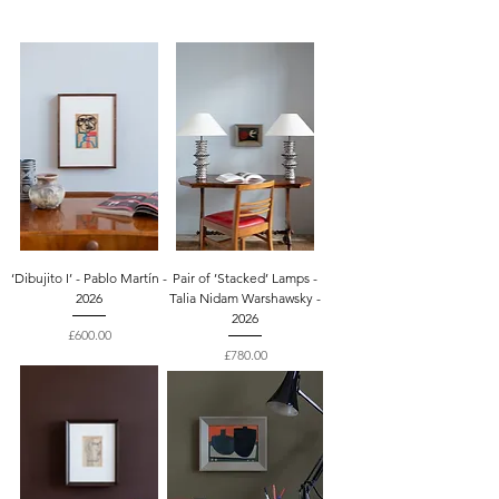
‘Dibujito I’ - Pablo Martín -
Pair of ’Stacked’ Lamps -
2026
Talia Nidam Warshawsky -
2026
Price
£600.00
Price
£780.00