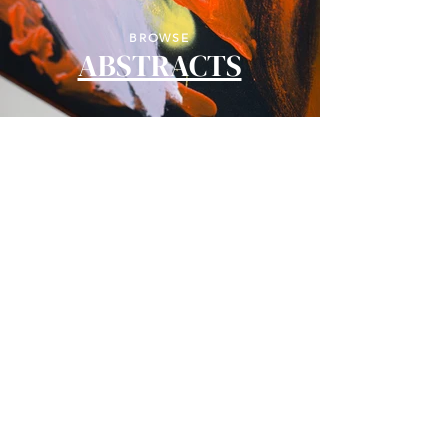
BROWSE
ABSTRACTS
BROWSE
LANDSCAPES