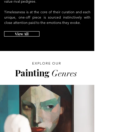
value rival pedigree.
Timelessness is at the core of their curation and each
unique, one-off piece is sourced instinctively with
close attention paid to the emotions they evoke.
View All
EXPLORE OUR
Painting
Genres