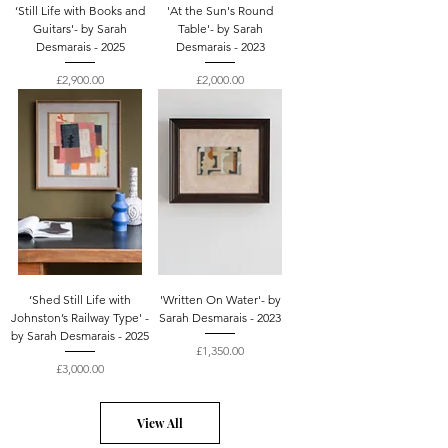
‘Still Life with Books and
'At the Sun's Round
Guitars'- by Sarah
Table'- by Sarah
Desmarais - 2025
Desmarais - 2023
Price
Price
£2,900.00
£2,000.00
‘Shed Still Life with
'Written On Water'- by
Johnston’s Railway Type' -
Sarah Desmarais - 2023
by Sarah Desmarais - 2025
Price
£1,350.00
Price
£3,000.00
View All