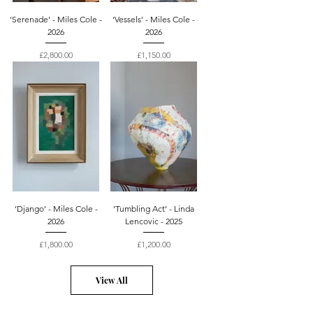
‘Serenade’ - Miles Cole -
‘Vessels’ - Miles Cole -
2026
2026
Price
Price
£2,800.00
£1,150.00
‘Django’ - Miles Cole -
‘Tumbling Act’ - Linda
2026
Lencovic - 2025
Price
Price
£1,800.00
£1,200.00
View All