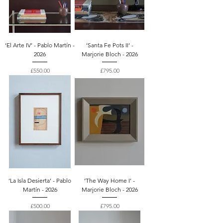
‘El Arte IV’ - Pablo Martín -
‘Santa Fe Pots II’ -
2026
Marjorie Bloch - 2026
Price
Price
£550.00
£795.00
‘La Isla Desierta’ - Pablo
‘The Way Home I’ -
Martín - 2026
Marjorie Bloch - 2026
Price
Price
£500.00
£795.00