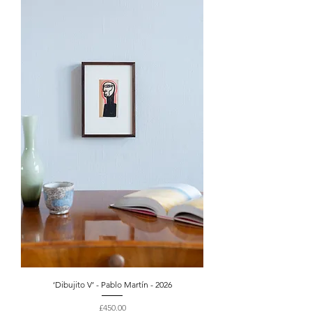
‘Dibujito V’ - Pablo Martín - 2026
Price
£450.00