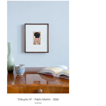
‘Dibujito IV’ - Pablo Martín - 2026