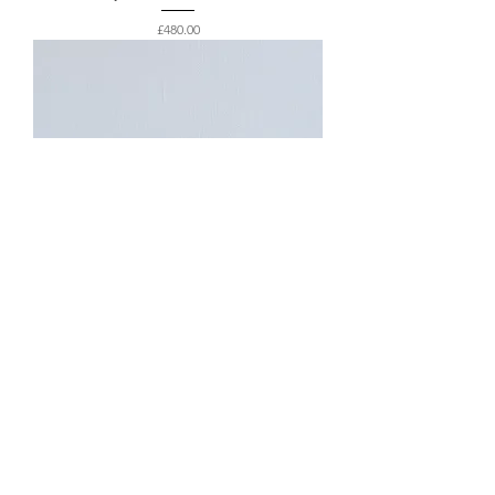
Price
£480.00