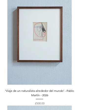
‘Viaje de un naturalista alrededor del mundo’ - Pablo
Martín - 2026
Price
£500.00