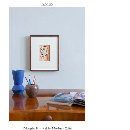
Price
£600.00
‘Dibujito III’ - Pablo Martín - 2026