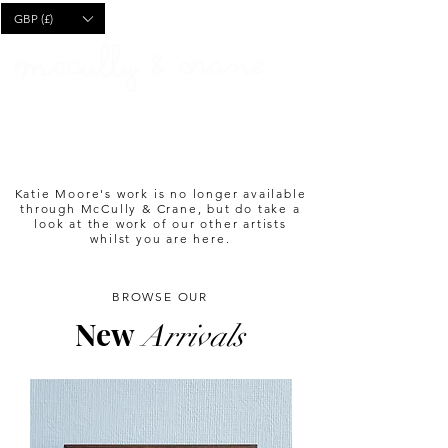
CART
GBP (£)
Katie Moore's work is no longer available
through McCully & Crane, but do take a
look at the work of our other artists
whilst you are here.
BROWSE OUR
New
Arrivals