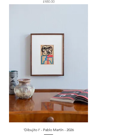
Price
£480.00
‘Dibujito I’ - Pablo Martín - 2026