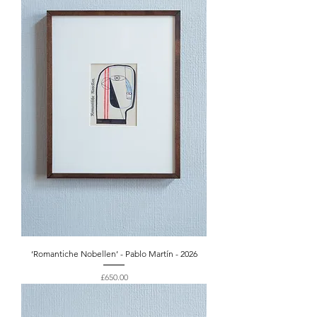
‘Romantiche Nobellen’ - Pablo Martín - 2026
Price
£650.00