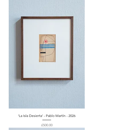
‘La Isla Desierta’ - Pablo Martín - 2026
Price
£500.00