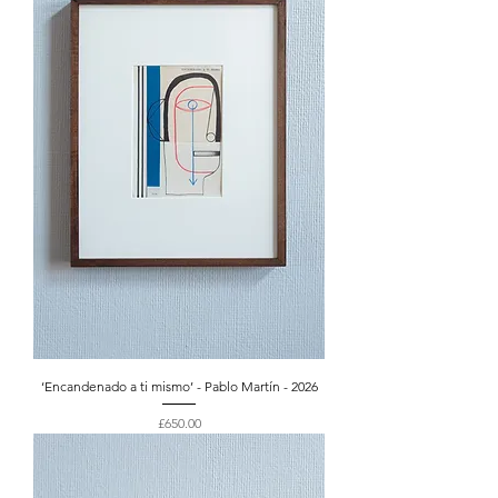
‘Encandenado a ti mismo’ - Pablo Martín - 2026
Price
£650.00