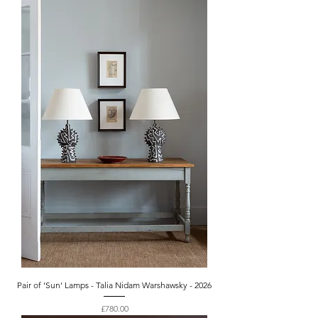
Pair of ‘Sun’ Lamps - Talia Nidam Warshawsky - 2026
Price
£780.00