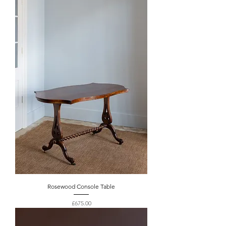
Rosewood Console Table
Price
£675.00