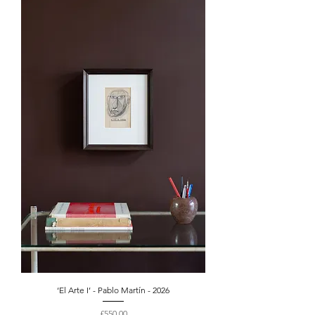
‘El Arte I’ - Pablo Martín - 2026
Price
£550.00