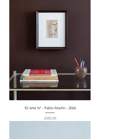
‘El Arte IV’ - Pablo Martín - 2026
Price
£550.00