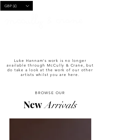
CART
GBP (£)
Luke Hannam's work is no longer
available through McCully & Crane, but
do take a look at the work of our other
artists whilst you are here.
BROWSE OUR
New
Arrivals