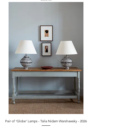
Pair of ‘Globe’ Lamps - Talia Nidam Warshawsky - 2026